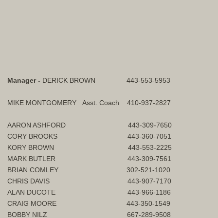
Manager -
DERICK BROWN 443-553-5953
MIKE MONTGOMERY Asst. Coach 410-937-2827
AARON ASHFORD 443-309-7650
CORY BROOKS 443-360-7051
KORY BROWN 443-553-2225
MARK BUTLER 443-309-7561
BRIAN COMLEY 302-521-1020
CHRIS DAVIS 443-907-7170
ALAN DUCOTE 443-966-1186
CRAIG MOORE 443-350-1549
BOBBY NILZ 667-289-9508