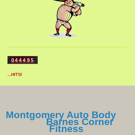
...HITS!
Montgomery Auto Body
Barnes Corner
Fitness