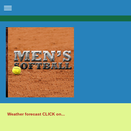
Weather forecast CLICK on...