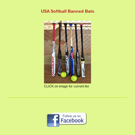
USA Softball Banned Bats
CLICK on image for current list