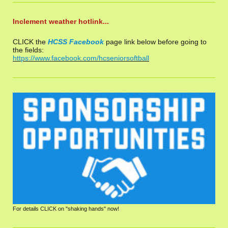
Inclement weather hotlink...
CLICK the
HCSS Facebook
page link below before going to
the fields:
https://www.facebook.com/hcseniorsoftball
For details CLICK on "shaking hands" now!