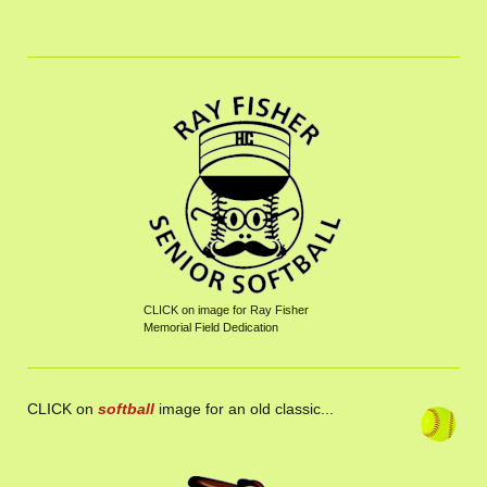
CLICK on image for Ray Fisher
Memorial Field Dedication
CLICK on
softball
image for an old classic...